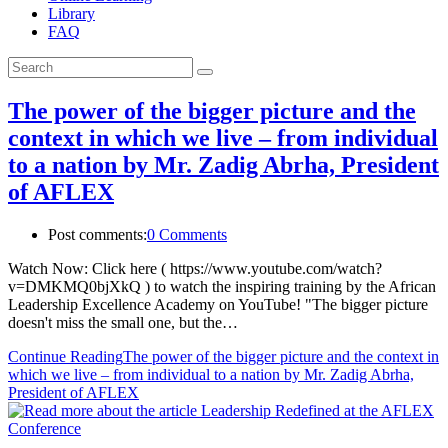
Library
FAQ
The power of the bigger picture and the
context in which we live – from individual
to a nation by Mr. Zadig Abrha, President
of AFLEX
Post comments:
0 Comments
Watch Now: Click here ( https://www.youtube.com/watch?
v=DMKMQ0bjXkQ ) to watch the inspiring training by the African
Leadership Excellence Academy on YouTube! "The bigger picture
doesn't miss the small one, but the…
Continue Reading
The power of the bigger picture and the context in
which we live – from individual to a nation by Mr. Zadig Abrha,
President of AFLEX