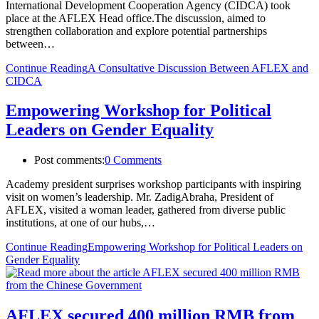
International Development Cooperation Agency (CIDCA) took
place at the AFLEX Head office.The discussion, aimed to
strengthen collaboration and explore potential partnerships
between…
Continue Reading
A Consultative Discussion Between AFLEX and
CIDCA
Empowering Workshop for Political
Leaders on Gender Equality
Post comments:
0 Comments
Academy president surprises workshop participants with inspiring
visit on women’s leadership. Mr. ZadigAbraha, President of
AFLEX, visited a woman leader, gathered from diverse public
institutions, at one of our hubs,…
Continue Reading
Empowering Workshop for Political Leaders on
Gender Equality
AFLEX secured 400 million RMB from