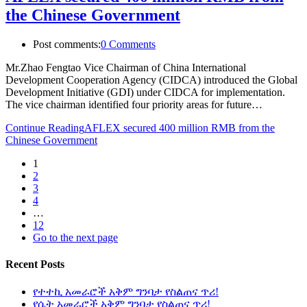
the Chinese Government
Post comments:
0 Comments
Mr.Zhao Fengtao Vice Chairman of China International
Development Cooperation Agency (CIDCA) introduced the Global
Development Initiative (GDI) under CIDCA for implementation.
The vice chairman identified four priority areas for future…
Continue Reading
AFLEX secured 400 million RMB from the
Chinese Government
1
2
3
4
…
12
Go to the next page
Recent Posts
የተተኪ አመራሮች አቅም ግንባታ የስልጠና ጥሪ!
የሴት አመራሮች አቅም ግንባታ የስልጠና ጥሪ!