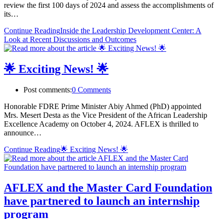
review the first 100 days of 2024 and assess the accomplishments of
its…
Continue Reading
Inside the Leadership Development Center: A
Look at Recent Discussions and Outcomes
🌟 Exciting News! 🌟
Post comments:
0 Comments
Honorable FDRE Prime Minister Abiy Ahmed (PhD) appointed
Mrs. Mesert Desta as the Vice President of the African Leadership
Excellence Academy on October 4, 2024. AFLEX is thrilled to
announce…
Continue Reading
🌟 Exciting News! 🌟
AFLEX and the Master Card Foundation
have partnered to launch an internship
program