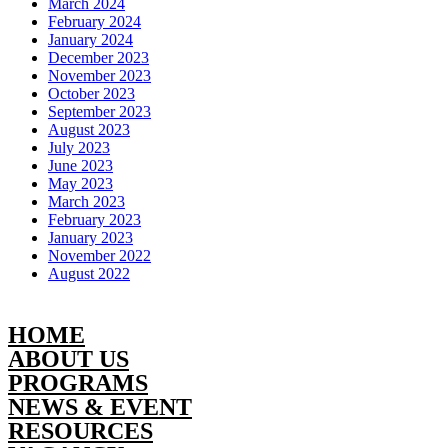
March 2024
February 2024
January 2024
December 2023
November 2023
October 2023
September 2023
August 2023
July 2023
June 2023
May 2023
March 2023
February 2023
January 2023
November 2022
August 2022
HOME
ABOUT US
PROGRAMS
NEWS & EVENT
RESOURCES