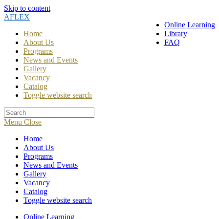
Skip to content
AFLEX
Online Learning
Home
Library
About Us
FAQ
Programs
News and Events
Gallery
Vacancy
Catalog
Toggle website search
Menu
Close
Home
About Us
Programs
News and Events
Gallery
Vacancy
Catalog
Toggle website search
Online Learning