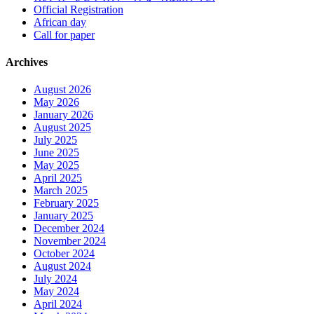
Official Registration
African day
Call for paper
Archives
August 2026
May 2026
January 2026
August 2025
July 2025
June 2025
May 2025
April 2025
March 2025
February 2025
January 2025
December 2024
November 2024
October 2024
August 2024
July 2024
May 2024
April 2024