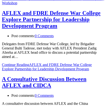
Workshop
AFLEX and FDRE Defense War College
Explore Partnership for Leadership
Development Program
Post comments:
0 Comments
Delegates from FDRE Defense War College, led by Brigadier
General Bulti Tadesse, met today with AFLEX President Zadig
Abreha at AFLEX head office to discuss a potential partnership
aimed at…
Continue Reading
AFLEX and FDRE Defense War College
Explore Partnership for Leadership Development Program
A Consultative Discussion Between
AFLEX and CIDCA
Post comments:
0 Comments
A consultative discussion between AFLEX and the China