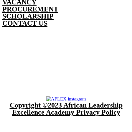
VACANCY
PROCUREMENT
SCHOLARSHIP
CONTACT US
Copyright ©2023 African Leadership
Excellence Academy
Privacy Policy