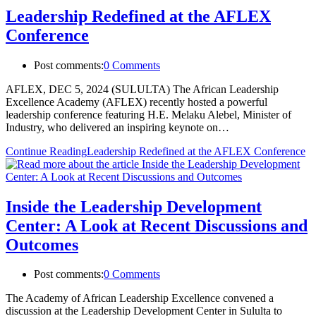
Leadership Redefined at the AFLEX
Conference
Post comments:
0 Comments
AFLEX, DEC 5, 2024 (SULULTA) The African Leadership
Excellence Academy (AFLEX) recently hosted a powerful
leadership conference featuring H.E. Melaku Alebel, Minister of
Industry, who delivered an inspiring keynote on…
Continue Reading
Leadership Redefined at the AFLEX Conference
Inside the Leadership Development
Center: A Look at Recent Discussions and
Outcomes
Post comments:
0 Comments
The Academy of African Leadership Excellence convened a
discussion at the Leadership Development Center in Sululta to