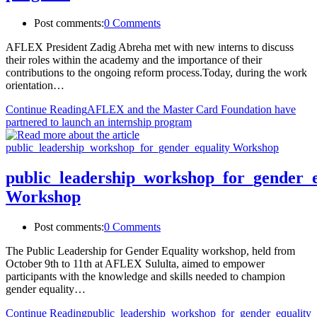
Post comments:
0 Comments
AFLEX President Zadig Abreha met with new interns to discuss
their roles within the academy and the importance of their
contributions to the ongoing reform process.Today, during the work
orientation…
Continue Reading
AFLEX and the Master Card Foundation have
partnered to launch an internship program
public_leadership_workshop_for_gender_e
Workshop
Post comments:
0 Comments
The Public Leadership for Gender Equality workshop, held from
October 9th to 11th at AFLEX Sululta, aimed to empower
participants with the knowledge and skills needed to champion
gender equality…
Continue Reading
public_leadership_workshop_for_gender_equality